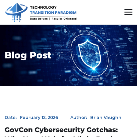
Blog Post
GovCon Cybersecurity Gotchas: