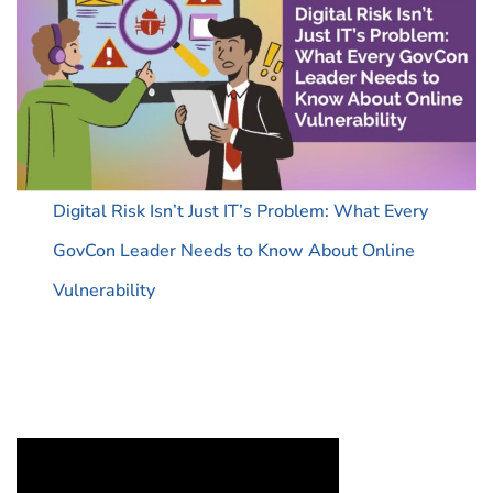
Digital Risk Isn’t Just IT’s Problem: What Every
GovCon Leader Needs to Know About Online
Vulnerability