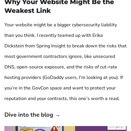
Why Your Website Might Be the
Weakest Link
Your website might be a bigger cybersecurity liability
than you think. I recently teamed up with Erika
Dickstein from Spring Insight to break down the risks that
most government contractors ignore, like unsecured
DNS, open-source exposure, and the risks of cut-rate
hosting providers (GoDaddy users, I’m looking at you). If
you’re in the GovCon space and want to protect your
reputation and your contracts, this one’s worth a read.
Dive into the blog →