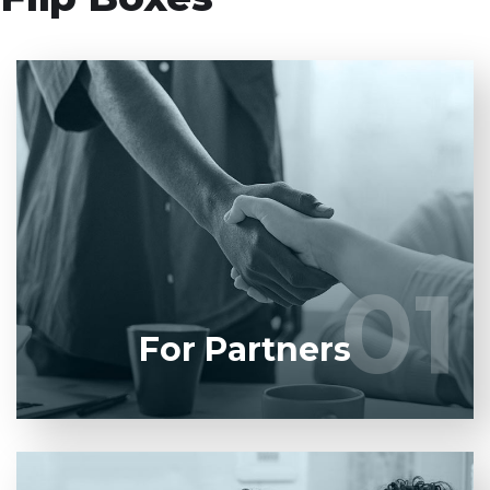
Entrust full-cycle implementation of your software
product to our experienced BAs, UI/UX designers,
developers.
01
01
LEARN MORE
For Partners