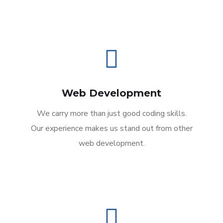
Web Development
We carry more than just good coding skills.
Our experience makes us stand out from other
web development.