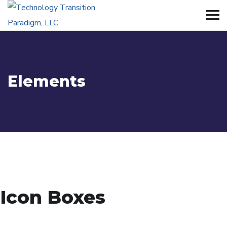
Elements
Icon Boxes