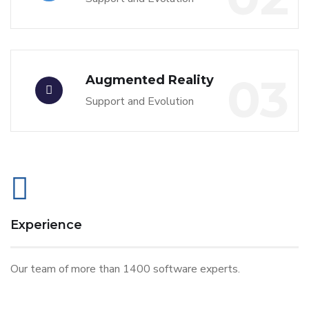
03
Augmented Reality
Support and Evolution
Experience
Our team of more than 1400 software experts.