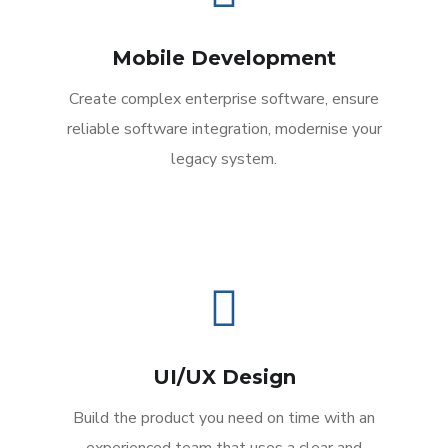
Mobile Development
Create complex enterprise software, ensure
reliable software integration, modernise your
legacy system.
UI/UX Design
Build the product you need on time with an