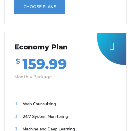
CHOOSE PLANE
Economy Plan
159.99
$
Monthly Package
Web Counsulting
24/7 System Monitoring
Machine and Deep Learning