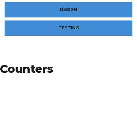
DESIGN
TESTING
Counters
+
Countries Worldwide
To succeed, every software solution must be