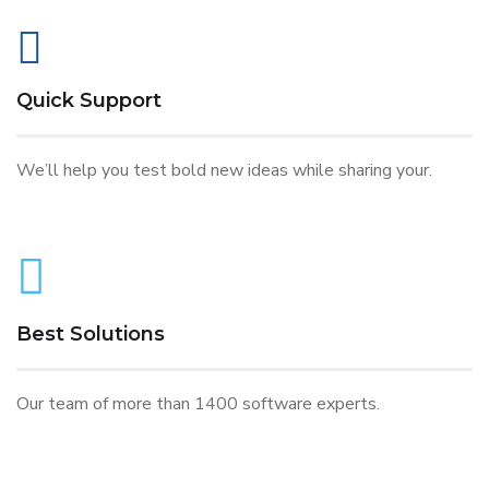
Quick Support
We’ll help you test bold new ideas while sharing your.
Best Solutions
Our team of more than 1400 software experts.