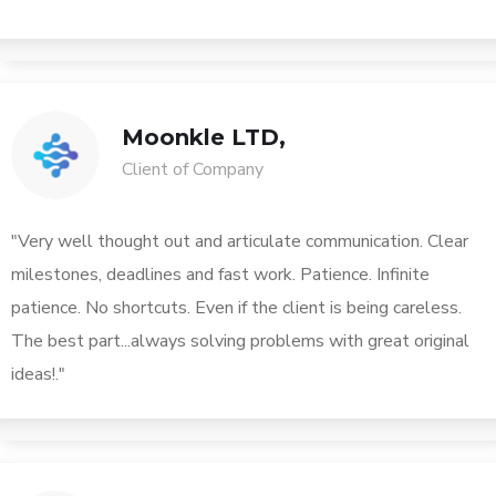
Moonkle LTD,
Client of Company
"Very well thought out and articulate communication. Clear
milestones, deadlines and fast work. Patience. Infinite
patience. No shortcuts. Even if the client is being careless.
The best part...always solving problems with great original
ideas!."