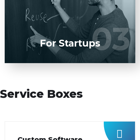
product to our experienced BAs, UI/UX designers,
developers.
03
03
LEARN MORE
For Startups
Service Boxes
Custom Software