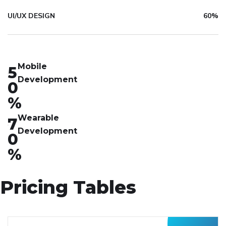
UI/UX DESIGN
60%
Mobile
5
Development
0
%
Wearable
7
Development
0
%
Pricing Tables