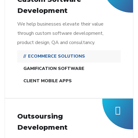
Development
We help businesses elevate their value
through custom software development,
product design, QA and consultancy.
ECOMMERCE SOLUTIONS
GAMIFICATION SOFTWARE
CLIENT MOBILE APPS
Outsoursing
Development