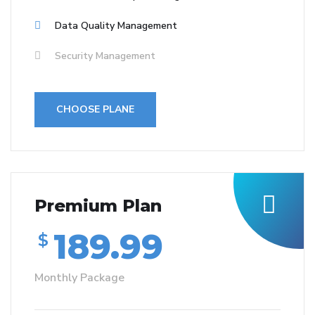
Data Quality Management
Security Management
CHOOSE PLANE
Premium Plan
189.99
$
Monthly Package