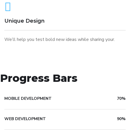
Unique Design
We’ll help you test bold new ideas while sharing your.
Progress Bars
MOBILE DEVELOPMENT
70%
WEB DEVELOPMENT
90%