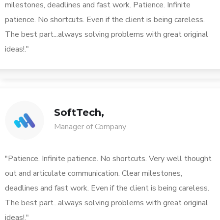
milestones, deadlines and fast work. Patience. Infinite
patience. No shortcuts. Even if the client is being careless.
The best part...always solving problems with great original
ideas!."
SoftTech,
Manager of Company
"Patience. Infinite patience. No shortcuts. Very well thought
out and articulate communication. Clear milestones,
deadlines and fast work. Even if the client is being careless.
The best part...always solving problems with great original
ideas!."