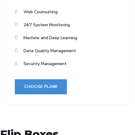
Web Counsulting
24/7 System Monitoring
Machine and Deep Learning
Data Quality Management
Security Management
CHOOSE PLANE
Flip Boxes