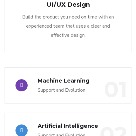
UI/UX Design
Build the product you need on time with an
experienced team that uses a clear and
effective design.
01
Machine Learning
Support and Evolution
02
Artificial Intelligence
Support and Evolution