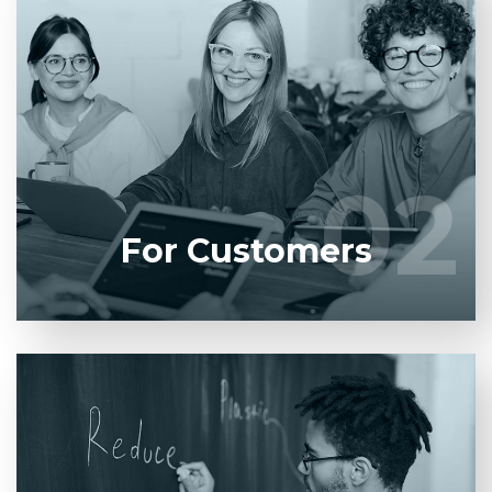
Entrust full-cycle implementation of your software
product to our experienced BAs, UI/UX designers,
developers.
02
02
LEARN MORE
For Customers
Entrust full-cycle implementation of your software