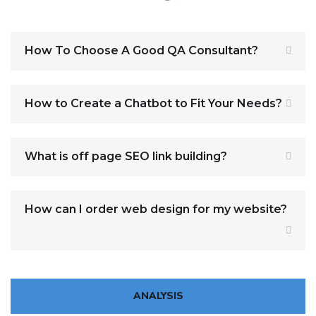
How To Choose A Good QA Consultant?
How to Create a Chatbot to Fit Your Needs?
What is off page SEO link building?
How can I order web design for my website?
ANALYSIS