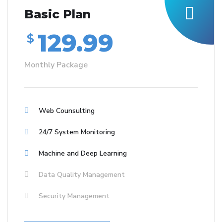
Basic Plan
129.99
$
Monthly Package
Web Counsulting
24/7 System Monitoring
Machine and Deep Learning
Data Quality Management
Security Management