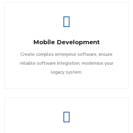
Mobile Development
Create complex enterprise software, ensure
reliable software integration, modernise your
legacy system.