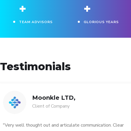
+
+
TEAM ADVISORS
GLORIOUS YEARS
Testimonials
Moonkle LTD,
Client of Company
"Very well thought out and articulate communication. Clear