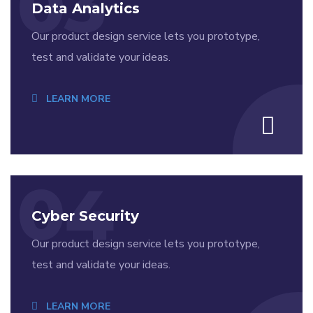
03
Data Analytics
Our product design service lets you prototype,
test and validate your ideas.
LEARN MORE
04
Cyber Security
Our product design service lets you prototype,
test and validate your ideas.
LEARN MORE