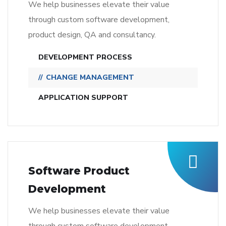
We help businesses elevate their value
through custom software development,
product design, QA and consultancy.
DEVELOPMENT PROCESS
CHANGE MANAGEMENT
APPLICATION SUPPORT
Software Product
Development
We help businesses elevate their value