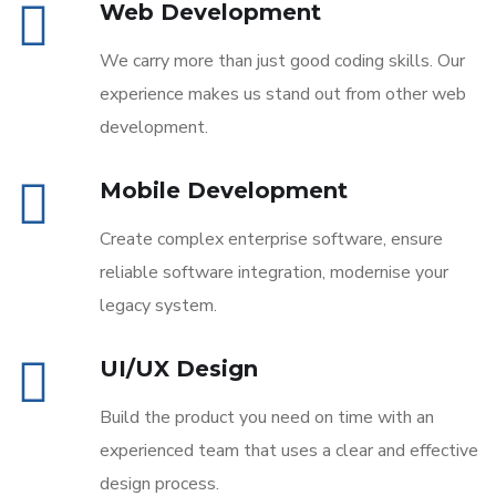
Web Development
We carry more than just good coding skills. Our
experience makes us stand out from other web
development.
Mobile Development
Create complex enterprise software, ensure
reliable software integration, modernise your
legacy system.
UI/UX Design
Build the product you need on time with an
experienced team that uses a clear and effective
design process.