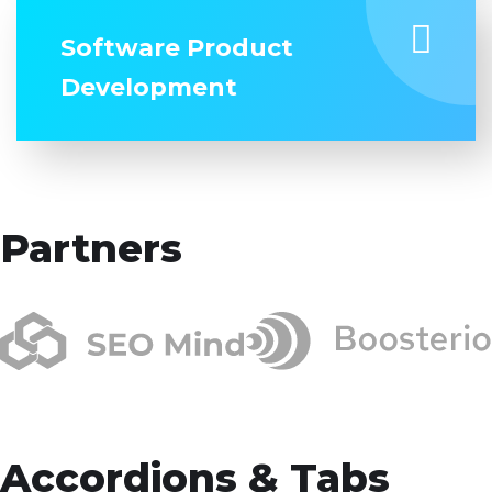
Software Product
Development
Partners
Accordions & Tabs