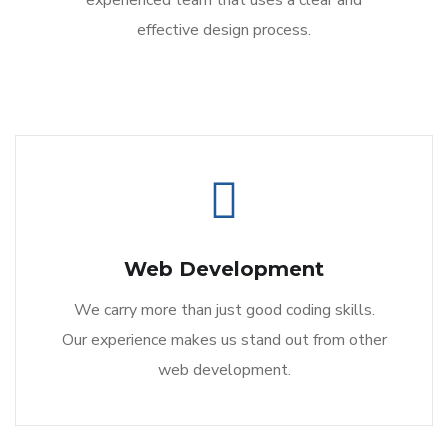
experienced team that uses a clear and
effective design process.
Web Development
We carry more than just good coding skills.
Our experience makes us stand out from other
web development.