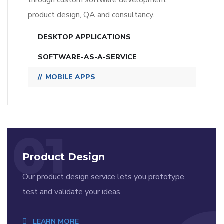
through custom software development,
product design, QA and consultancy.
DESKTOP APPLICATIONS
SOFTWARE-AS-A-SERVICE
MOBILE APPS
01
Product Design
Our product design service lets you prototype,
test and validate your ideas.
LEARN MORE