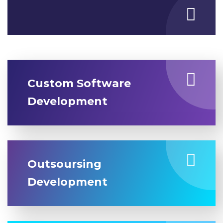
Custom Software
Development
Outsoursing
Development