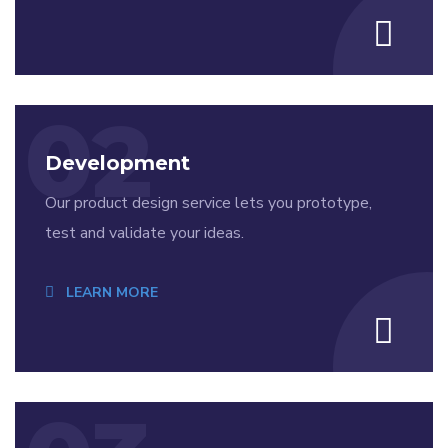
02
Development
Our product design service lets you prototype,
test and validate your ideas.
LEARN MORE