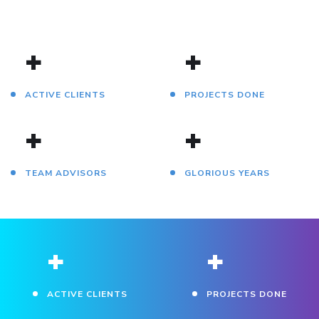
+
+
ACTIVE CLIENTS
PROJECTS DONE
+
+
TEAM ADVISORS
GLORIOUS YEARS
+
+
ACTIVE CLIENTS
PROJECTS DONE